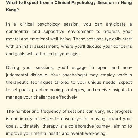
What to Expect from a Clinical Psychology Session in Hong
Kong?
In a clinical psychology session, you can anticipate a
confidential and supportive environment to address your
mental and emotional well-being. These sessions typically start
with an initial assessment, where you’ll discuss your concerns
and goals with a trained psychologist.
During your sessions, you’ll engage in open and non-
judgmental dialogue. Your psychologist may employ various
therapeutic techniques tailored to your unique needs. Expect
to set goals, practice coping strategies, and receive insights to
manage your challenges effectively.
The number and frequency of sessions can vary, but progress
is continually assessed to ensure you’re moving toward your
goals. Ultimately, therapy is a collaborative journey, aiming to
improve your mental health and overall well-being.