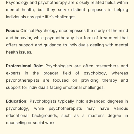
Psychology and psychotherapy are closely related fields within
mental health, but they serve distinct purposes in helping
individuals navigate life’s challenges.
Focus:
Clinical Psychology encompasses the study of the mind
and behavior, while psychotherapy is a form of treatment that
offers support and guidance to individuals dealing with mental
health issues.
Professional Role:
Psychologists are often researchers and
experts in the broader field of psychology, whereas
psychotherapists are focused on providing therapy and
support for individuals facing emotional challenges.
Education:
Psychologists typically hold advanced degrees in
psychology, while psychotherapists may have various
educational backgrounds, such as a master’s degree in
counseling or social work.