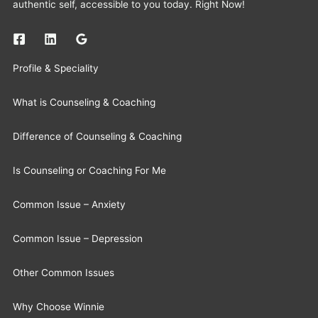
authentic self, accessible to you today. Right Now!
Profile & Speciality
What is Counseling & Coaching
Difference of Counseling & Coaching
Is Counseling or Coaching For Me
Common Issue – Anxiety
Common Issue – Depression
Other Common Issues
Why Choose Winnie