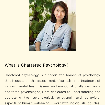
What is Chartered Psychology?
Chartered psychology is a specialized branch of psychology
that focuses on the assessment, diagnosis, and treatment of
various mental health issues and emotional challenges. As a
chartered psychologist, I am dedicated to understanding and
addressing the psychological, emotional, and behavioral
aspects of human well-being. I work with individuals, couples,