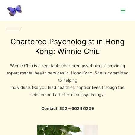
Skip
Main
to
Men
content
Chartered Psychologist in Hong
Kong: Winnie Chiu
Winnie Chiu is a reputable chartered psychologist providing
expert mental health services in Hong Kong. She is committed
to helping
individuals like you lead healthier, happier lives through the
science and art of clinical psychology.
Contact: 852 – 6624 6229