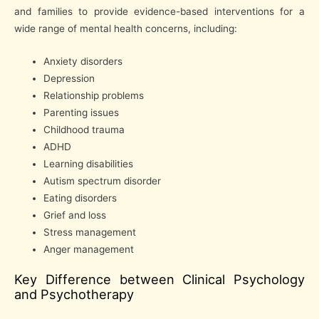
and families to provide evidence-based interventions for a
wide range of mental health concerns, including:
Anxiety disorders
Depression
Relationship problems
Parenting issues
Childhood trauma
ADHD
Learning disabilities
Autism spectrum disorder
Eating disorders
Grief and loss
Stress management
Anger management
Key Difference between Clinical Psychology
and Psychotherapy