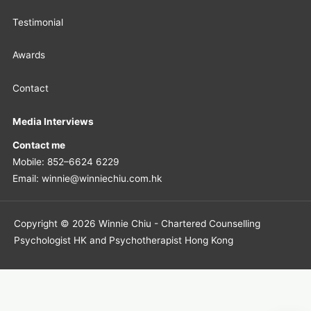
Testimonial
Awards
Contact
Media Interviews
Contact me
Mobile: 852–6624 6229
Email: winnie@winniechiu.com.hk
Copyright © 2026 Winnie Chiu - Chartered Counselling
Psychologist HK and Psychotherapist Hong Kong