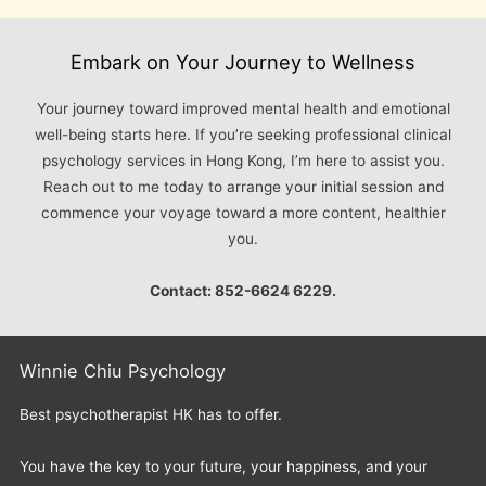
Embark on Your Journey to Wellness
Your journey toward improved mental health and emotional
well-being starts here. If you’re seeking professional clinical
psychology services in Hong Kong, I’m here to assist you.
Reach out to me today to arrange your initial session and
commence your voyage toward a more content, healthier
you.
Contact: 852-6624 6229.
Winnie Chiu Psychology
Best psychotherapist HK has to offer.
You have the key to your future, your happiness, and your