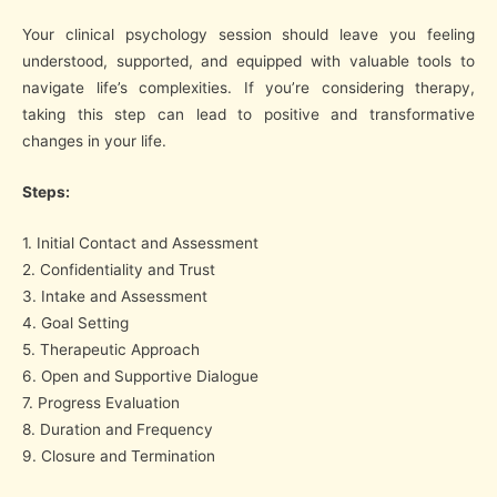
Your clinical psychology session should leave you feeling
understood, supported, and equipped with valuable tools to
navigate life’s complexities. If you’re considering therapy,
taking this step can lead to positive and transformative
changes in your life.
Steps:
1. Initial Contact and Assessment
2. Confidentiality and Trust
3. Intake and Assessment
4. Goal Setting
5. Therapeutic Approach
6. Open and Supportive Dialogue
7. Progress Evaluation
8. Duration and Frequency
9. Closure and Termination