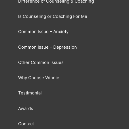
Difference of Counseling & Coaching
Is Counseling or Coaching For Me
Common Issue – Anxiety
Common Issue – Depression
Other Common Issues
Why Choose Winnie
Testimonial
Awards
Contact