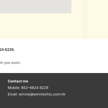
24 6229,
rom you soon.
Contact me
Mobile: 852–6624 6229
Email: winnie@winniechiu.com.hk