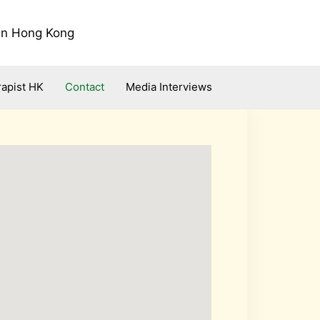
 in Hong Kong
apist HK
Contact
Media Interviews