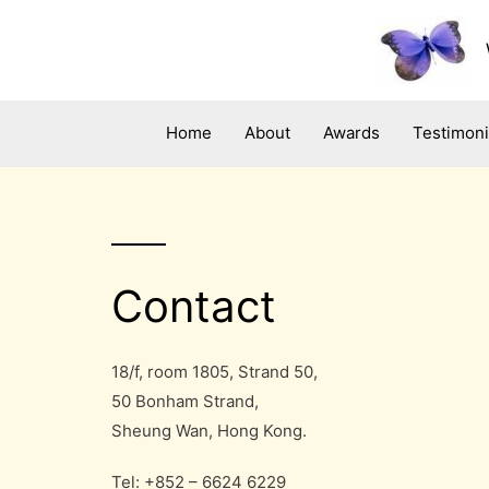
Skip
to
content
Home
About
Awards
Testimoni
Contact
18/f, room 1805, Strand 50,
50 Bonham Strand,
Sheung Wan, Hong Kong.
Tel: +852 – 6624 6229