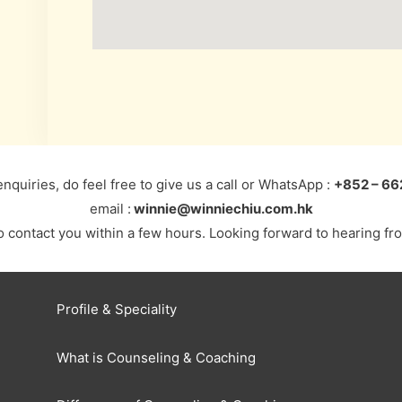
enquiries, do feel free to give us a call or WhatsApp :
+852 – 66
email :
winnie@winniechiu.com.hk
to contact you within a few hours. Looking forward to hearing f
Profile & Speciality
What is Counseling & Coaching