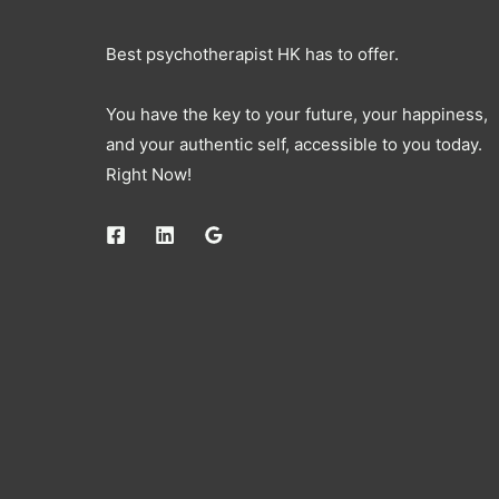
Best psychotherapist HK has to offer.
You have the key to your future, your happiness,
and your authentic self, accessible to you today.
Right Now!