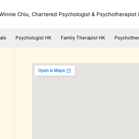
Winnie Chiu, Chartered Psychologist & Psychotherapist
als
Psychologist HK
Family Therapist HK
Psychother